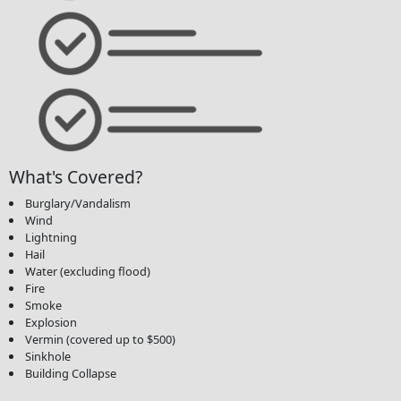
What's Covered?
Burglary/Vandalism
Wind
Lightning
Hail
Water (excluding flood)
Fire
Smoke
Explosion
Vermin (covered up to $500)
Sinkhole
Building Collapse