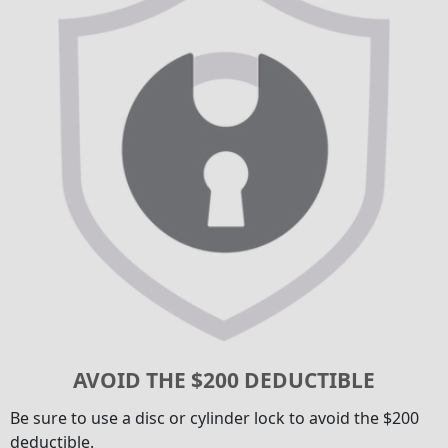
AVOID THE $200 DEDUCTIBLE
Be sure to use a disc or cylinder lock to avoid the $200
deductible.