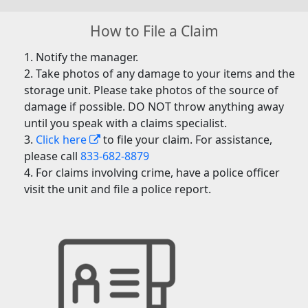
How to File a Claim
Notify the manager.
Take photos of any damage to your items and the
storage unit. Please take photos of the source of
damage if possible. DO NOT throw anything away
until you speak with a claims specialist.
Click here
to file your claim. For assistance,
please call
833-682-8879
For claims involving crime, have a police officer
visit the unit and file a police report.