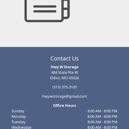
Contact Us
Hwy W Storage
484 State Rte W
Eldon, MO 65026
(573) 375-3105
hwywstorage@gmail.com
Office Hours
Sunday
8:00 AM - 8:00 PM
Monday
8:00 AM - 8:00 PM
Tuesday
8:00 AM - 8:00 PM
Wednesday
8:00 AM - 8:00 PM