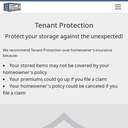
Tenant Protection
Protect your storage against the unexpected!
We recommend Tenant Protection over homeowner's insurance
because:
Your stored items may not be covered by your
homeowner's policy
Your premiums could go up if you file a claim
Your homeowner's policy could be canceled if you
file a claim