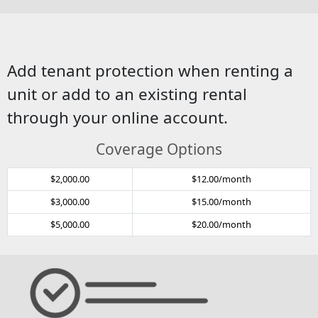
Add tenant protection when renting a
unit or add to an existing rental
through your online account.
Coverage Options
$2,000.00
$12.00/month
$3,000.00
$15.00/month
$5,000.00
$20.00/month